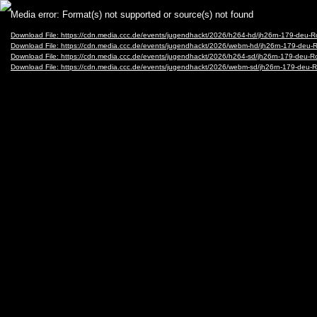
Video
Media error: Format(s) not supported or source(s) not found
Player
Download File: https://cdn.media.ccc.de/events/jugendhackt/2026/h264-hd/jh26rn-179-deu-
Download File: https://cdn.media.ccc.de/events/jugendhackt/2026/webm-hd/jh26rn-179-de
Download File: https://cdn.media.ccc.de/events/jugendhackt/2026/h264-sd/jh26rn-179-deu-
Download File: https://cdn.media.ccc.de/events/jugendhackt/2026/webm-sd/jh26rn-179-de