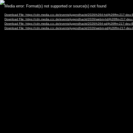
Video
Media error: Format(s) not supported or source(s) not found
Player
Download File: https://cdn.media.ccc.de/events/jugendhackt/2026/h264-hd/jh26ffm-217-deu
Download File: https://cdn.media.ccc.de/events/jugendhackt/2026/webm-hd/jh26ffm-217-d
Download File: https://cdn.media.ccc.de/events/jugendhackt/2026/h264-sd/jh26ffm-217-deu
Download File: https://cdn.media.ccc.de/events/jugendhackt/2026/webm-sd/jh26ffm-217-d