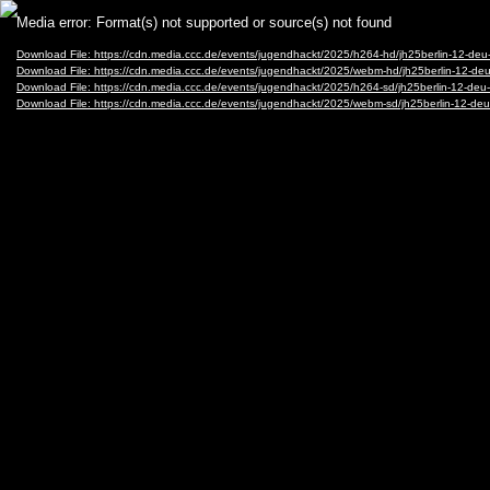
Video
Media error: Format(s) not supported or source(s) not found
Player
Download File: https://cdn.media.ccc.de/events/jugendhackt/2025/h264-hd/jh25berlin-12-d
Download File: https://cdn.media.ccc.de/events/jugendhackt/2025/webm-hd/jh25berlin-12-
Download File: https://cdn.media.ccc.de/events/jugendhackt/2025/h264-sd/jh25berlin-12-de
Download File: https://cdn.media.ccc.de/events/jugendhackt/2025/webm-sd/jh25berlin-12-