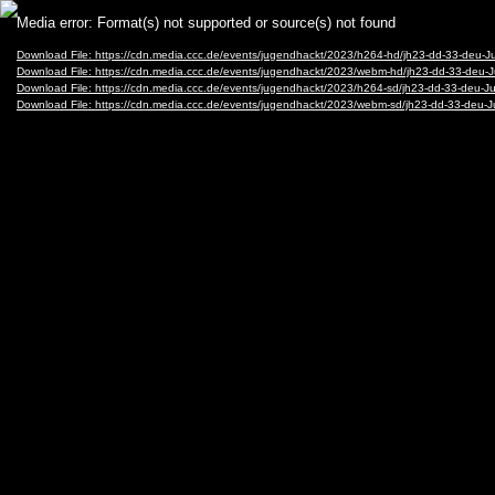
Video
Media error: Format(s) not supported or source(s) not found
Player
Download File: https://cdn.media.ccc.de/events/jugendhackt/2023/h264-hd/jh23-dd-33-deu-
Download File: https://cdn.media.ccc.de/events/jugendhackt/2023/webm-hd/jh23-dd-33-de
Download File: https://cdn.media.ccc.de/events/jugendhackt/2023/h264-sd/jh23-dd-33-deu-
Download File: https://cdn.media.ccc.de/events/jugendhackt/2023/webm-sd/jh23-dd-33-de