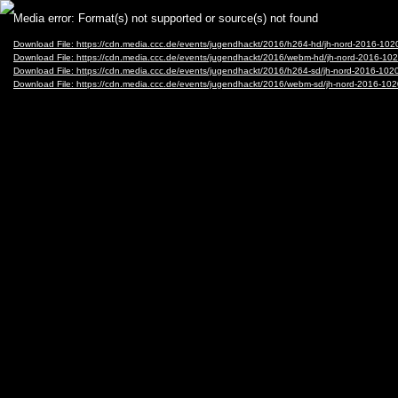
Video
Media error: Format(s) not supported or source(s) not found
Player
Download File: https://cdn.media.ccc.de/events/jugendhackt/2016/h264-hd/jh-nord-2016-1
Download File: https://cdn.media.ccc.de/events/jugendhackt/2016/webm-hd/jh-nord-2016
Download File: https://cdn.media.ccc.de/events/jugendhackt/2016/h264-sd/jh-nord-2016-1
Download File: https://cdn.media.ccc.de/events/jugendhackt/2016/webm-sd/jh-nord-2016-