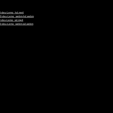
020-deu-Lemo_hd.mp4
-1020-deu-Lemo_webm-hd.webm
020-deu-Lemo_sd.mp4
1020-deu-Lemo_webm-sd.webm