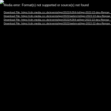
Video
Media error: Format(s) not supported or source(s) not found
Player
Download File: https://cdn.media.ccc.de/events/iger/2022/h264-hd/iger-2022-22-deu-Repr
Download File: https://cdn.media.ccc.de/events/iger/2022/webm-hd/iger-2022-22-deu-Rep
Download File: https://cdn.media.ccc.de/events/iger/2022/h264-sd/iger-2022-22-deu-Repra
Download File: https://cdn.media.ccc.de/events/iger/2022/webm-sd/iger-2022-22-deu-Rep