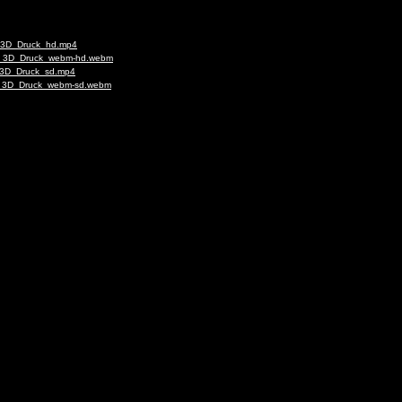
ap_3D_Druck_hd.mp4
rap_3D_Druck_webm-hd.webm
p_3D_Druck_sd.mp4
rap_3D_Druck_webm-sd.webm