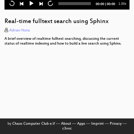
Ganeti
Current
Total
1.00x
00:00
|
00:00
time
duration
Tiki Wiki CMS Groupware
Real-time fulltext search using Sphinx
Offline strategies for HTML5 web applications
Adrian Nuta
Introduction to the Hadoop ecosystem
A brief overview of realtime fulltext searching, discussing the current
status of realtime indexing and how to build a live search using Sphinx.
openATTIC
Verkehrte Welt
Container basierte MultiSeat-Systeme
SmartSarah
Sample architecture of a Rails B2B platform
Talking people into creating patches
ArangoDB
by
Chaos Computer Club e.V
––
About
––
Apps
––
Imprint
––
Privacy
––
c3voc
Query mechanisms for NoSQL databases