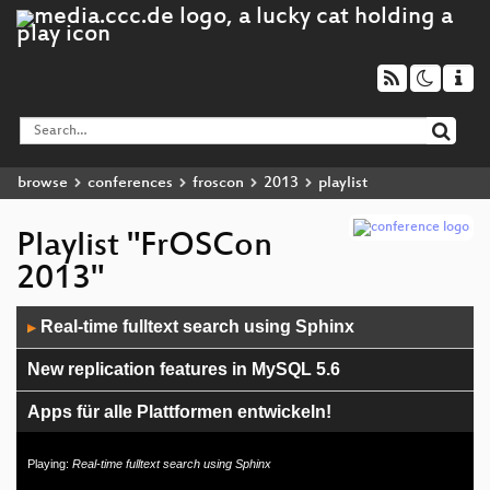
browse
conferences
froscon
2013
playlist
Playlist "FrOSCon
2013"
Audio
Real-time fulltext search using Sphinx
▶
Player
New replication features in MySQL 5.6
Apps für alle Plattformen entwickeln!
Building awesome Ruby command line apps
Playing:
Real-time fulltext search using Sphinx