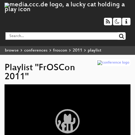
browse
conferences
froscon
2011
playlist
Playlist "FrOSCon
2011"
Video
Player