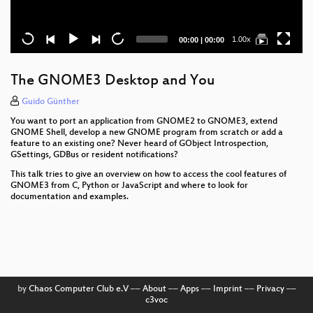
Current
Total
1.00x
00:00
|
00:00
time
duration
The GNOME3 Desktop and You
Guido Günther
You want to port an application from GNOME2 to GNOME3, extend
GNOME Shell, develop a new GNOME program from scratch or add a
feature to an existing one? Never heard of GObject Introspection,
GSettings, GDBus or resident notifications?
This talk tries to give an overview on how to access the cool features of
GNOME3 from C, Python or JavaScript and where to look for
documentation and examples.
by
Chaos Computer Club e.V
––
About
––
Apps
––
Imprint
––
Privacy
––
c3voc