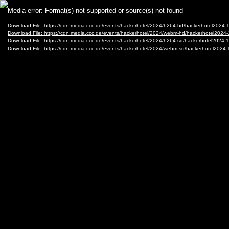
Video
Media error: Format(s) not supported or source(s) not found
Player
Download File: https://cdn.media.ccc.de/events/hackerhotel/2024/h264-hd/hackerhotel202
Download File: https://cdn.media.ccc.de/events/hackerhotel/2024/webm-hd/hackerhotel20
Download File: https://cdn.media.ccc.de/events/hackerhotel/2024/h264-sd/hackerhotel202
Download File: https://cdn.media.ccc.de/events/hackerhotel/2024/webm-sd/hackerhotel20