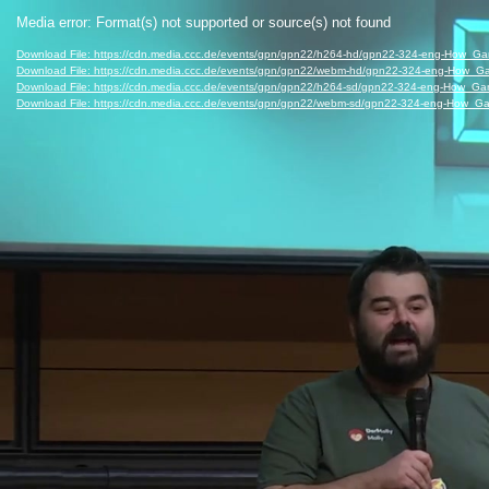
Video
Media error: Format(s) not supported or source(s) not found
Player
Download File: https://cdn.media.ccc.de/events/gpn/gpn22/h264-hd/gpn22-324-eng-How
Download File: https://cdn.media.ccc.de/events/gpn/gpn22/webm-hd/gpn22-324-eng-Ho
Download File: https://cdn.media.ccc.de/events/gpn/gpn22/h264-sd/gpn22-324-eng-How
Download File: https://cdn.media.ccc.de/events/gpn/gpn22/webm-sd/gpn22-324-eng-Ho