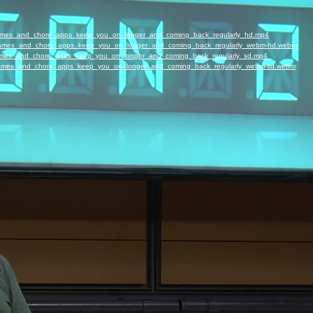
_Games_and_chore_apps_keep_you_on_longer_and_coming_back_regularly_hd.mp4
w_Games_and_chore_apps_keep_you_on_longer_and_coming_back_regularly_webm-hd.webm
_Games_and_chore_apps_keep_you_on_longer_and_coming_back_regularly_sd.mp4
w_Games_and_chore_apps_keep_you_on_longer_and_coming_back_regularly_webm-sd.webm