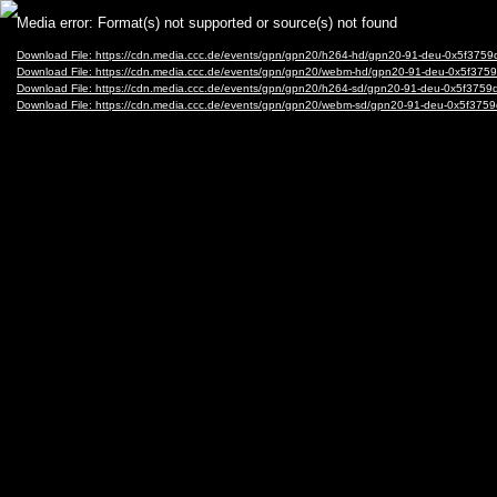
Video
Media error: Format(s) not supported or source(s) not found
Player
Download File: https://cdn.media.ccc.de/events/gpn/gpn20/h264-hd/gpn20-91-deu-0x5f3
Download File: https://cdn.media.ccc.de/events/gpn/gpn20/webm-hd/gpn20-91-deu-0x5f
Download File: https://cdn.media.ccc.de/events/gpn/gpn20/h264-sd/gpn20-91-deu-0x5f37
Download File: https://cdn.media.ccc.de/events/gpn/gpn20/webm-sd/gpn20-91-deu-0x5f