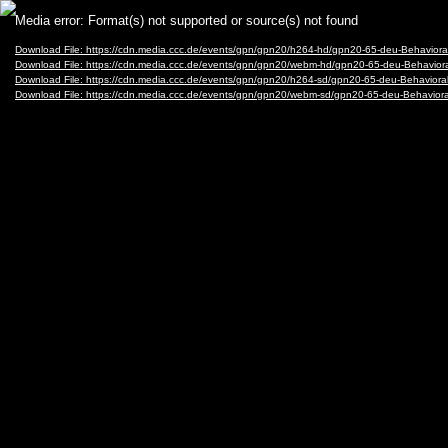
Video
Media error: Format(s) not supported or source(s) not found
Player
Download File: https://cdn.media.ccc.de/events/gpn/gpn20/h264-hd/gpn20-65-deu-Behavior
Download File: https://cdn.media.ccc.de/events/gpn/gpn20/webm-hd/gpn20-65-deu-Behavio
Download File: https://cdn.media.ccc.de/events/gpn/gpn20/h264-sd/gpn20-65-deu-Behaviora
Download File: https://cdn.media.ccc.de/events/gpn/gpn20/webm-sd/gpn20-65-deu-Behavio