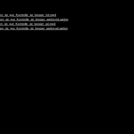
en_ist_gut_Kontrolle_ist_besser_hd.mp4
auen_ist_gut_Kontrolle_ist_besser_webm-hd.webm
en_ist_gut_Kontrolle_ist_besser_sd.mp4
uen_ist_gut_Kontrolle_ist_besser_webm-sd.webm