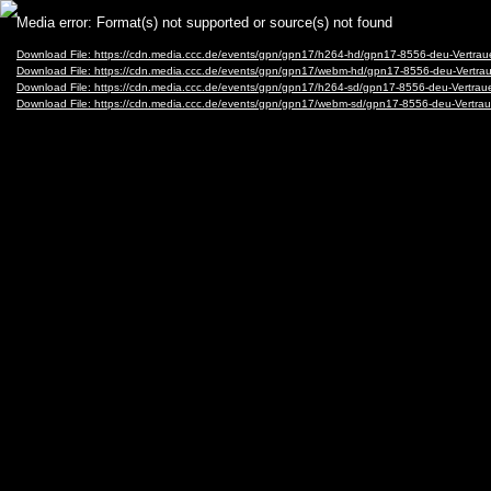
Video
Media error: Format(s) not supported or source(s) not found
Player
Download File: https://cdn.media.ccc.de/events/gpn/gpn17/h264-hd/gpn17-8556-deu-Vertrau
Download File: https://cdn.media.ccc.de/events/gpn/gpn17/webm-hd/gpn17-8556-deu-Vertr
Download File: https://cdn.media.ccc.de/events/gpn/gpn17/h264-sd/gpn17-8556-deu-Vertrau
Download File: https://cdn.media.ccc.de/events/gpn/gpn17/webm-sd/gpn17-8556-deu-Vertra