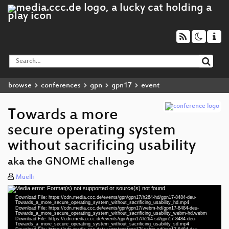
browse
conferences
gpn
gpn17
event
Towards a more
secure operating system
without sacrificing usability
aka the GNOME challenge
Muelli
Media error: Format(s) not supported or source(s) not found
Video
Download File: https://cdn.media.ccc.de/events/gpn/gpn17/h264-hd/gpn17-8484-deu-
Player
Towards_a_more_secure_operating_system_without_sacrificing_usability_hd.mp4
Download File: https://cdn.media.ccc.de/events/gpn/gpn17/webm-hd/gpn17-8484-deu-
Towards_a_more_secure_operating_system_without_sacrificing_usability_webm-hd.webm
Download File: https://cdn.media.ccc.de/events/gpn/gpn17/h264-sd/gpn17-8484-deu-
Towards_a_more_secure_operating_system_without_sacrificing_usability_sd.mp4