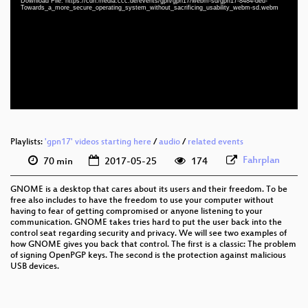
Download File: https://cdn.media.ccc.de/events/gpn/gpn17/webm-sd/gpn17-8484-deu-
deu 1080p (mp4)
Towards_a_more_secure_operating_system_without_sacrificing_usability_webm-sd.webm
deu 1080p (webm)
deu 576p (mp4)
deu 576p (webm)
Playlists:
'gpn17' videos starting here
/
audio
/
related events
Fahrplan
70 min
2017-05-25
174
GNOME is a desktop that cares about its users and their freedom. To be
free also includes to have the freedom to use your computer without
having to fear of getting compromised or anyone listening to your
communication. GNOME takes tries hard to put the user back into the
control seat regarding security and privacy. We will see two examples of
how GNOME gives you back that control. The first is a classic: The problem
of signing OpenPGP keys. The second is the protection against malicious
USB devices.