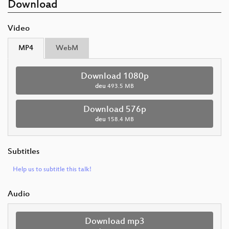
Download
Video
MP4
WebM
Download 1080p
deu
493.5 MB
Download 576p
deu
158.4 MB
Subtitles
Help us to subtitle this talk!
Audio
Download mp3