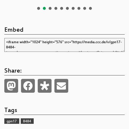
Embed
Share:
Tags
gpn17
8484