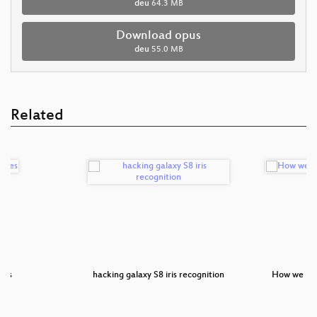
deu
64.3 MB
Download opus
deu
55.0 MB
Related
des
hacking galaxy S8 iris recognition
How we bo