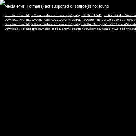
Video
Media error: Format(s) not supported or source(s) not found
Player
Download File: https://cdn.media.ccc.de/events/gpn/gpn16/h264-hd/gpn16-7616-deu-Wikid
Download File: https://cdn.media.ccc.de/events/gpn/gpn16/webm-hd/gpn16-7616-deu-Wiki
Download File: https://cdn.media.ccc.de/events/gpn/gpn16/h264-sd/gpn16-7616-deu-Wikid
Download File: https://cdn.media.ccc.de/events/gpn/gpn16/webm-sd/gpn16-7616-deu-Wiki