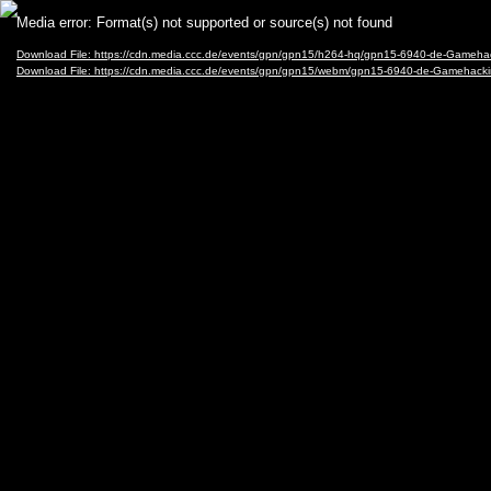
Video
Media error: Format(s) not supported or source(s) not found
Player
Download File: https://cdn.media.ccc.de/events/gpn/gpn15/h264-hq/gpn15-6940-de-Gameh
Download File: https://cdn.media.ccc.de/events/gpn/gpn15/webm/gpn15-6940-de-Gameha