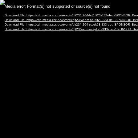
Video
Media error: Format(s) not supported or source(s) not found
Player
Download File: https://cdn.media.ccc.de/events/glt23/h264-hd/glt23-333-deu-SPONSOR_Be
Download File: https://cdn.media.ccc.de/events/glt23/webm-hd/glt23-333-deu-SPONSOR_B
Download File: https://cdn.media.ccc.de/events/glt23/h264-sd/glt23-333-deu-SPONSOR_Bea
Download File: https://cdn.media.ccc.de/events/glt23/webm-sd/glt23-333-deu-SPONSOR_B