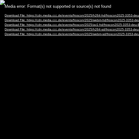
Video
Media error: Format(s) not supported or source(s) not found
Player
Download File: https://cdn.media.ccc.de/events/froscon/2025/h264-hd/froscon2025-3353-
Download File: https://cdn.media.ccc.de/events/froscon/2025/webm-hd/froscon2025-3353
Download File: https://cdn.media.ccc.de/events/froscon/2025/av1-hd/froscon2025-3353-d
Download File: https://cdn.media.ccc.de/events/froscon/2025/h264-sd/froscon2025-3353-
Download File: https://cdn.media.ccc.de/events/froscon/2025/webm-sd/froscon2025-3353