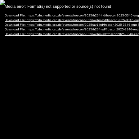
Video
Media error: Format(s) not supported or source(s) not found
Player
Download File: https://cdn.media.ccc.de/events/froscon/2025/h264-hd/froscon2025-3346-
Download File: https://cdn.media.ccc.de/events/froscon/2025/webm-hd/froscon2025-3346
Download File: https://cdn.media.ccc.de/events/froscon/2025/av1-hd/froscon2025-3346-e
Download File: https://cdn.media.ccc.de/events/froscon/2025/h264-sd/froscon2025-3346-
Download File: https://cdn.media.ccc.de/events/froscon/2025/webm-sd/froscon2025-3346