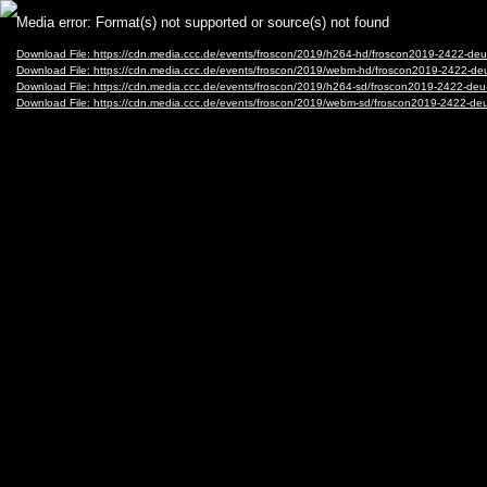
Video
Media error: Format(s) not supported or source(s) not found
Player
Download File: https://cdn.media.ccc.de/events/froscon/2019/h264-hd/froscon2019-2422-deu
Download File: https://cdn.media.ccc.de/events/froscon/2019/webm-hd/froscon2019-2422-de
Download File: https://cdn.media.ccc.de/events/froscon/2019/h264-sd/froscon2019-2422-deu
Download File: https://cdn.media.ccc.de/events/froscon/2019/webm-sd/froscon2019-2422-de