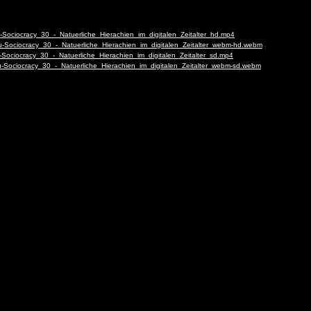
-Sociocracy_30_-_Natuerliche_Hierachien_im_digitalen_Zeitalter_hd.mp4
u-Sociocracy_30_-_Natuerliche_Hierachien_im_digitalen_Zeitalter_webm-hd.webm
-Sociocracy_30_-_Natuerliche_Hierachien_im_digitalen_Zeitalter_sd.mp4
u-Sociocracy_30_-_Natuerliche_Hierachien_im_digitalen_Zeitalter_webm-sd.webm