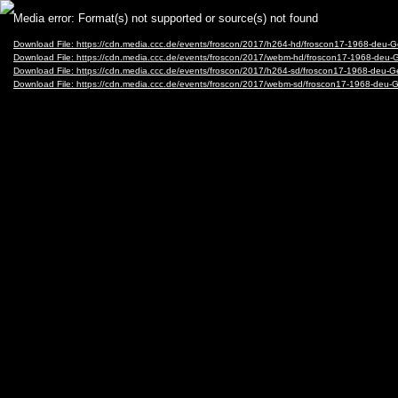
Video
Media error: Format(s) not supported or source(s) not found
Player
Download File: https://cdn.media.ccc.de/events/froscon/2017/h264-hd/froscon17-1968-de
Download File: https://cdn.media.ccc.de/events/froscon/2017/webm-hd/froscon17-1968-d
Download File: https://cdn.media.ccc.de/events/froscon/2017/h264-sd/froscon17-1968-de
Download File: https://cdn.media.ccc.de/events/froscon/2017/webm-sd/froscon17-1968-d