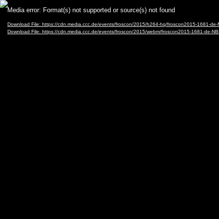
Video
Media error: Format(s) not supported or source(s) not found
Player
Download File: https://cdn.media.ccc.de/events/froscon/2015/h264-hq/froscon2015-1681-
Download File: https://cdn.media.ccc.de/events/froscon/2015/webm/froscon2015-1681-de