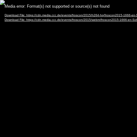
Video
Media error: Format(s) not supported or source(s) not found
Player
Download File: https://cdn.media.ccc.de/events/froscon/2015/h264-hq/froscon2015-1666
Download File: https://cdn.media.ccc.de/events/froscon/2015/webm/froscon2015-1666-e