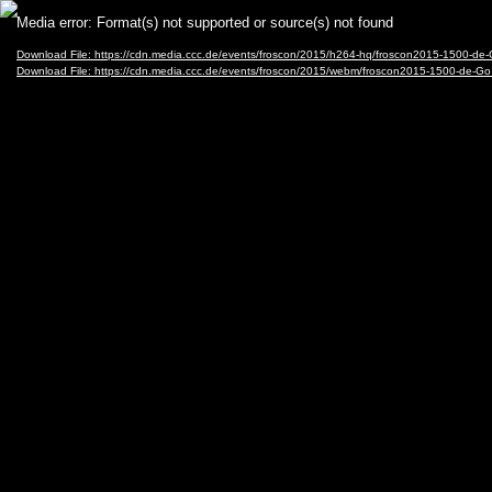
Video
Media error: Format(s) not supported or source(s) not found
Player
Download File: https://cdn.media.ccc.de/events/froscon/2015/h264-hq/froscon2015-1500-d
Download File: https://cdn.media.ccc.de/events/froscon/2015/webm/froscon2015-1500-de