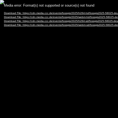
Video
Media error: Format(s) not supported or source(s) not found
Player
Download File: https://cdn.media.ccc.de/events/fossgis/2025/h264-hd/fossgis2025-58025-
Download File: https://cdn.media.ccc.de/events/fossgis/2025/webm-hd/fossgis2025-58025
Download File: https://cdn.media.ccc.de/events/fossgis/2025/h264-sd/fossgis2025-58025-
Download File: https://cdn.media.ccc.de/events/fossgis/2025/webm-sd/fossgis2025-58025