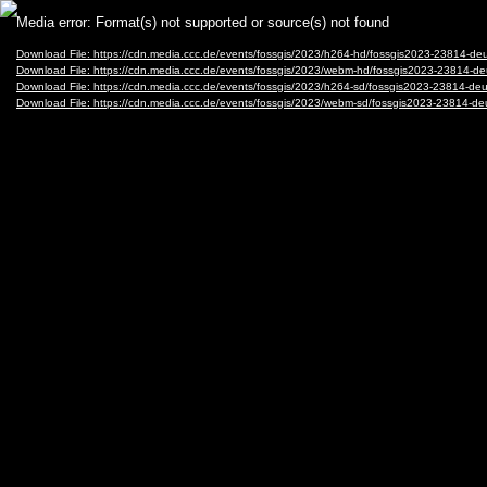
Video
Media error: Format(s) not supported or source(s) not found
Player
Download File: https://cdn.media.ccc.de/events/fossgis/2023/h264-hd/fossgis2023-23814-
Download File: https://cdn.media.ccc.de/events/fossgis/2023/webm-hd/fossgis2023-23814
Download File: https://cdn.media.ccc.de/events/fossgis/2023/h264-sd/fossgis2023-23814-
Download File: https://cdn.media.ccc.de/events/fossgis/2023/webm-sd/fossgis2023-23814