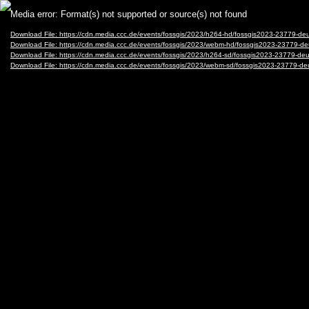
Video
Media error: Format(s) not supported or source(s) not found
Player
Download File: https://cdn.media.ccc.de/events/fossgis/2023/h264-hd/fossgis2023-23
Download File: https://cdn.media.ccc.de/events/fossgis/2023/webm-hd/fossgis2023-23
Download File: https://cdn.media.ccc.de/events/fossgis/2023/h264-sd/fossgis2023-237
Download File: https://cdn.media.ccc.de/events/fossgis/2023/webm-sd/fossgis2023-23