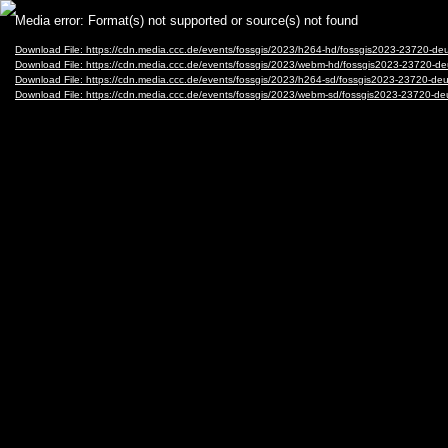
Video
Media error: Format(s) not supported or source(s) not found
Player
Download File: https://cdn.media.ccc.de/events/fossgis/2023/h264-hd/fossgis2023-23720
Download File: https://cdn.media.ccc.de/events/fossgis/2023/webm-hd/fossgis2023-2372
Download File: https://cdn.media.ccc.de/events/fossgis/2023/h264-sd/fossgis2023-23720
Download File: https://cdn.media.ccc.de/events/fossgis/2023/webm-sd/fossgis2023-2372