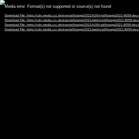
Video
Media error: Format(s) not supported or source(s) not found
Player
Download File: https://cdn.media.ccc.de/events/fossgis/2021/h264-hd/fossgis2021-9058-
Download File: https://cdn.media.ccc.de/events/fossgis/2021/webm-hd/fossgis2021-9058
Download File: https://cdn.media.ccc.de/events/fossgis/2021/h264-sd/fossgis2021-9058-
Download File: https://cdn.media.ccc.de/events/fossgis/2021/webm-sd/fossgis2021-9058