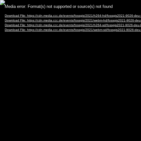
Video
Media error: Format(s) not supported or source(s) not found
Player
Download File: https://cdn.media.ccc.de/events/fossgis/2021/h264-hd/fossgis2021-9026-
Download File: https://cdn.media.ccc.de/events/fossgis/2021/webm-hd/fossgis2021-9026
Download File: https://cdn.media.ccc.de/events/fossgis/2021/h264-sd/fossgis2021-9026-
Download File: https://cdn.media.ccc.de/events/fossgis/2021/webm-sd/fossgis2021-9026