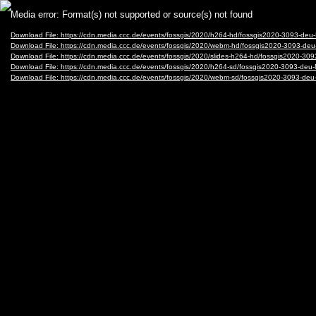
Video
Media error: Format(s) not supported or source(s) not found
Player
Download File: https://cdn.media.ccc.de/events/fossgis/2020/h264-hd/fossgis2020-3093-de
Download File: https://cdn.media.ccc.de/events/fossgis/2020/webm-hd/fossgis2020-3093-
Download File: https://cdn.media.ccc.de/events/fossgis/2020/slides-h264-hd/fossgis2020-3
Download File: https://cdn.media.ccc.de/events/fossgis/2020/h264-sd/fossgis2020-3093-de
Download File: https://cdn.media.ccc.de/events/fossgis/2020/webm-sd/fossgis2020-3093-d