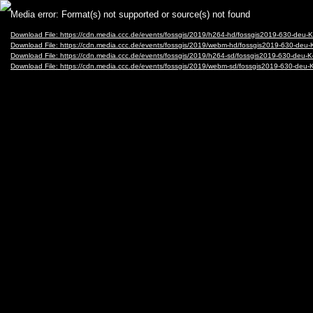
Video
Media error: Format(s) not supported or source(s) not found
Player
Download File: https://cdn.media.ccc.de/events/fossgis/2019/h264-hd/fossgis2019-630-d
Download File: https://cdn.media.ccc.de/events/fossgis/2019/webm-hd/fossgis2019-630-
Download File: https://cdn.media.ccc.de/events/fossgis/2019/h264-sd/fossgis2019-630-d
Download File: https://cdn.media.ccc.de/events/fossgis/2019/webm-sd/fossgis2019-630-