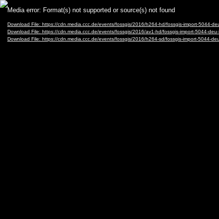
Video
Media error: Format(s) not supported or source(s) not found
Player
Download File: https://cdn.media.ccc.de/events/fossgis/2016/h264-hd/fossgis-import-5044
Download File: https://cdn.media.ccc.de/events/fossgis/2016/av1-hd/fossgis-import-5044-
Download File: https://cdn.media.ccc.de/events/fossgis/2016/h264-sd/fossgis-import-5044