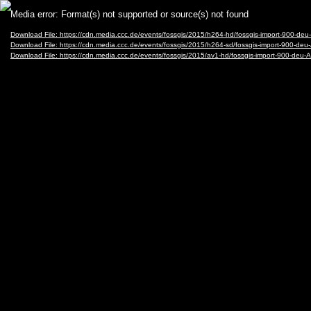
Video
Media error: Format(s) not supported or source(s) not found
Player
Download File: https://cdn.media.ccc.de/events/fossgis/2015/h264-hd/fossgis-import-900-d
Download File: https://cdn.media.ccc.de/events/fossgis/2015/h264-sd/fossgis-import-900-de
Download File: https://cdn.media.ccc.de/events/fossgis/2015/av1-hd/fossgis-import-900-de