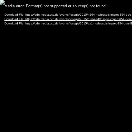
Video
Media error: Format(s) not supported or source(s) not found
Player
Download File: https://cdn.media.ccc.de/events/fossgis/2015/h264-hd/fossgis-import-854
Download File: https://cdn.media.ccc.de/events/fossgis/2015/h264-sd/fossgis-import-854-
Download File: https://cdn.media.ccc.de/events/fossgis/2015/av1-hd/fossgis-import-854-