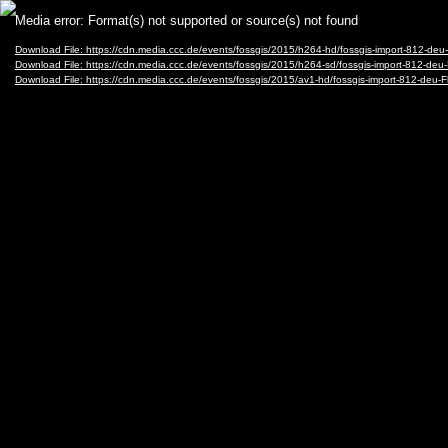
Video
Media error: Format(s) not supported or source(s) not found
Player
Download File: https://cdn.media.ccc.de/events/fossgis/2015/h264-hd/fossgis-import-81
Download File: https://cdn.media.ccc.de/events/fossgis/2015/h264-sd/fossgis-import-812
Download File: https://cdn.media.ccc.de/events/fossgis/2015/av1-hd/fossgis-import-812-