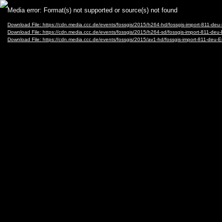
Video
Media error: Format(s) not supported or source(s) not found
Player
Download File: https://cdn.media.ccc.de/events/fossgis/2015/h264-hd/fossgis-import-81
Download File: https://cdn.media.ccc.de/events/fossgis/2015/h264-sd/fossgis-import-81
Download File: https://cdn.media.ccc.de/events/fossgis/2015/av1-hd/fossgis-import-811