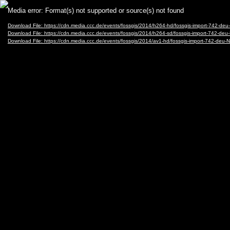
Video
Media error: Format(s) not supported or source(s) not found
Player
Download File: https://cdn.media.ccc.de/events/fossgis/2014/h264-hd/fossgis-import-742
Download File: https://cdn.media.ccc.de/events/fossgis/2014/h264-sd/fossgis-import-742-
Download File: https://cdn.media.ccc.de/events/fossgis/2014/av1-hd/fossgis-import-742-