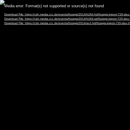
Video
Media error: Format(s) not supported or source(s) not found
Player
Download File: https://cdn.media.ccc.de/events/fossgis/2014/h264-hd/fossgis-import-720-d
Download File: https://cdn.media.ccc.de/events/fossgis/2014/h264-sd/fossgis-import-720-d
Download File: https://cdn.media.ccc.de/events/fossgis/2014/av1-hd/fossgis-import-720-de