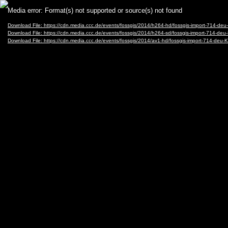
Video
Media error: Format(s) not supported or source(s) not found
Player
Download File: https://cdn.media.ccc.de/events/fossgis/2014/h264-hd/fossgis-import-71
Download File: https://cdn.media.ccc.de/events/fossgis/2014/h264-sd/fossgis-import-71
Download File: https://cdn.media.ccc.de/events/fossgis/2014/av1-hd/fossgis-import-714