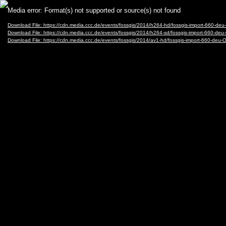
Video
Media error: Format(s) not supported or source(s) not found
Player
Download File: https://cdn.media.ccc.de/events/fossgis/2014/h264-hd/fossgis-import-660-d
Download File: https://cdn.media.ccc.de/events/fossgis/2014/h264-sd/fossgis-import-660-d
Download File: https://cdn.media.ccc.de/events/fossgis/2014/av1-hd/fossgis-import-660-de