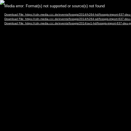
Video
Media error: Format(s) not supported or source(s) not found
Player
Download File: https://cdn.media.ccc.de/events/fossgis/2014/h264-hd/fossgis-import-63
Download File: https://cdn.media.ccc.de/events/fossgis/2014/h264-sd/fossgis-import-637
Download File: https://cdn.media.ccc.de/events/fossgis/2014/av1-hd/fossgis-import-637