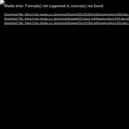
Video
Media error: Format(s) not supported or source(s) not found
Player
Download File: https://cdn.media.ccc.de/events/fossgis/2012/h264-hd/fossgis-import-404-d
Download File: https://cdn.media.ccc.de/events/fossgis/2012/av1-hd/fossgis-import-404-de
Download File: https://cdn.media.ccc.de/events/fossgis/2012/h264-sd/fossgis-import-404-d