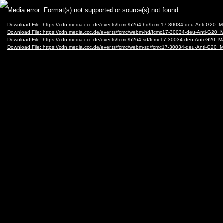
Video
Media error: Format(s) not supported or source(s) not found
Player
Download File: https://cdn.media.ccc.de/events/fcmc/h264-hd/fcmc17-30034-deu-Anti-G20_M
Download File: https://cdn.media.ccc.de/events/fcmc/webm-hd/fcmc17-30034-deu-Anti-G20_
Download File: https://cdn.media.ccc.de/events/fcmc/h264-sd/fcmc17-30034-deu-Anti-G20_M
Download File: https://cdn.media.ccc.de/events/fcmc/webm-sd/fcmc17-30034-deu-Anti-G20_