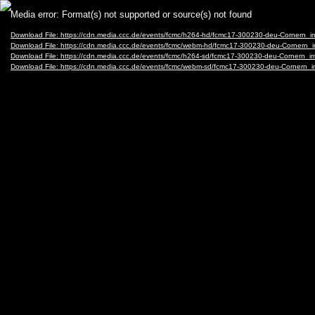
Video
Media error: Format(s) not supported or source(s) not found
Player
Download File: https://cdn.media.ccc.de/events/fcmc/h264-hd/fcmc17-300230-deu-Cornern
Download File: https://cdn.media.ccc.de/events/fcmc/webm-hd/fcmc17-300230-deu-Corner
Download File: https://cdn.media.ccc.de/events/fcmc/h264-sd/fcmc17-300230-deu-Cornern
Download File: https://cdn.media.ccc.de/events/fcmc/webm-sd/fcmc17-300230-deu-Corner