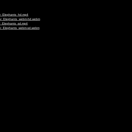
for_Elephants_hd.mp4
_for_Elephants_webm-hd.webm
or_Elephants_sd.mp4
_for_Elephants_webm-sd.webm