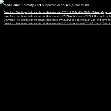
Video
Media error: Format(s) not supported or source(s) not found
Player
Download File: https://cdn.media.ccc.de/events/emf/2024/h264-hd/emf2024-216-eng-Toys_
Download File: https://cdn.media.ccc.de/events/emf/2024/webm-hd/emf2024-216-eng-Toys
Download File: https://cdn.media.ccc.de/events/emf/2024/h264-sd/emf2024-216-eng-Toys_f
Download File: https://cdn.media.ccc.de/events/emf/2024/webm-sd/emf2024-216-eng-Toys