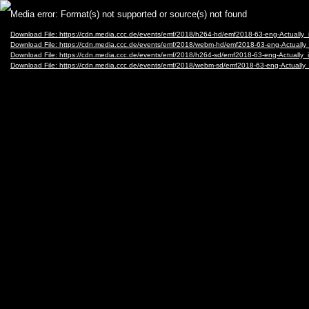
Video
Media error: Format(s) not supported or source(s) not found
Player
Download File: https://cdn.media.ccc.de/events/emf/2018/h264-hd/emf2018-63-eng-Actually
Download File: https://cdn.media.ccc.de/events/emf/2018/webm-hd/emf2018-63-eng-Actuall
Download File: https://cdn.media.ccc.de/events/emf/2018/h264-sd/emf2018-63-eng-Actually
Download File: https://cdn.media.ccc.de/events/emf/2018/webm-sd/emf2018-63-eng-Actuall