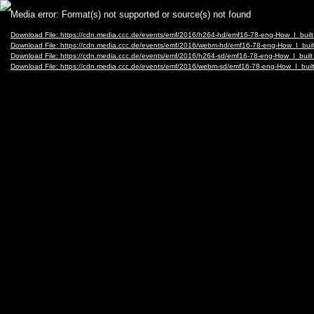
Video
Media error: Format(s) not supported or source(s) not found
Player
Download File: https://cdn.media.ccc.de/events/emf/2016/h264-hd/emf16-78-eng-How_I_bu
Download File: https://cdn.media.ccc.de/events/emf/2016/webm-hd/emf16-78-eng-How_I_b
Download File: https://cdn.media.ccc.de/events/emf/2016/h264-sd/emf16-78-eng-How_I_bui
Download File: https://cdn.media.ccc.de/events/emf/2016/webm-sd/emf16-78-eng-How_I_b