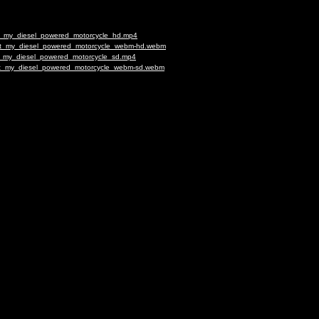
ilt_my_diesel_powered_motorcycle_hd.mp4
uilt_my_diesel_powered_motorcycle_webm-hd.webm
lt_my_diesel_powered_motorcycle_sd.mp4
uilt_my_diesel_powered_motorcycle_webm-sd.webm