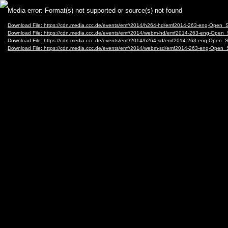
Video
Media error: Format(s) not supported or source(s) not found
Player
Download File: https://cdn.media.ccc.de/events/emf/2014/h264-hd/emf2014-263-eng-Open
Download File: https://cdn.media.ccc.de/events/emf/2014/webm-hd/emf2014-263-eng-Ope
Download File: https://cdn.media.ccc.de/events/emf/2014/h264-sd/emf2014-263-eng-Open
Download File: https://cdn.media.ccc.de/events/emf/2014/webm-sd/emf2014-263-eng-Ope