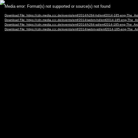
Video
Media error: Format(s) not supported or source(s) not found
Player
Download File: https://cdn.media.ccc.de/events/emf/2014/h264-hd/emf2014-185-eng-The_A
Download File: https://cdn.media.ccc.de/events/emf/2014/webm-hd/emf2014-185-eng-The_
Download File: https://cdn.media.ccc.de/events/emf/2014/h264-sd/emf2014-185-eng-The_A
Download File: https://cdn.media.ccc.de/events/emf/2014/webm-sd/emf2014-185-eng-The_